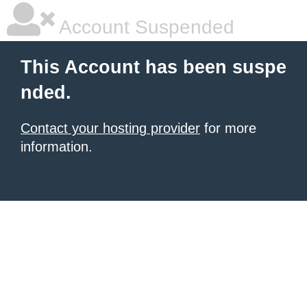
Account Suspended
This Account has been suspe
nded.
Contact your hosting provider
for more
information.