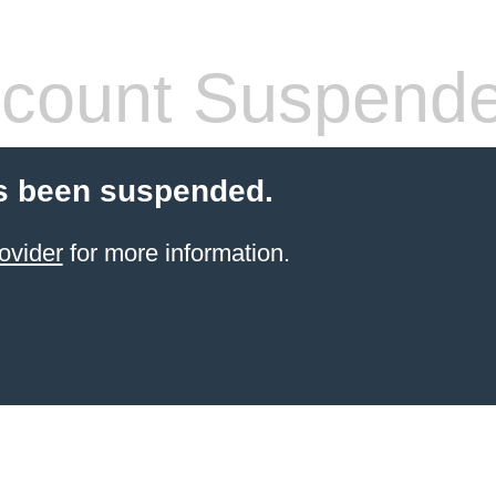
count Suspend
s been suspended.
ovider
for more information.