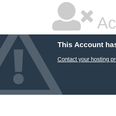
Ac
This Account ha
Contact your hosting pr