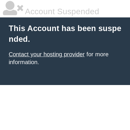
Account Suspended
This Account has been suspe
nded.
Contact your hosting provider
for more
information.