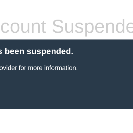
count Suspend
s been suspended.
ovider
for more information.