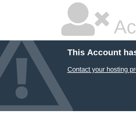
Ac
This Account ha
Contact your hosting pr